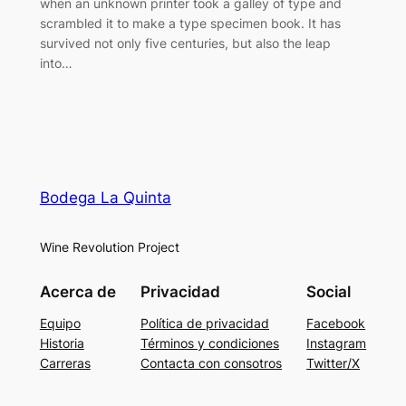
when an unknown printer took a galley of type and
scrambled it to make a type specimen book. It has
survived not only five centuries, but also the leap
into…
Bodega La Quinta
Wine Revolution Project
Acerca de
Privacidad
Social
Equipo
Política de privacidad
Facebook
Historia
Términos y condiciones
Instagram
Carreras
Contacta con consotros
Twitter/X