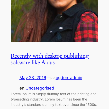
Recently with desktop publishing
software like Aldus
May 23, 2016
—
ogden_admin
por
en
Uncategorised
Lorem Ipsum is simply dummy text of the printing and
typesetting industry. Lorem Ipsum has been the
industry’s standard dummy text ever since the 1500s,