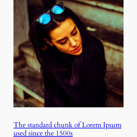
The standard chunk of Lorem Ipsum
used since the 1500s