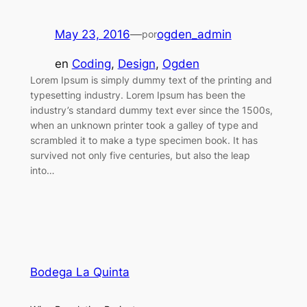
May 23, 2016
—
ogden_admin
por
en
Coding
, 
Design
, 
Ogden
Lorem Ipsum is simply dummy text of the printing and
typesetting industry. Lorem Ipsum has been the
industry’s standard dummy text ever since the 1500s,
when an unknown printer took a galley of type and
scrambled it to make a type specimen book. It has
survived not only five centuries, but also the leap
into…
Bodega La Quinta