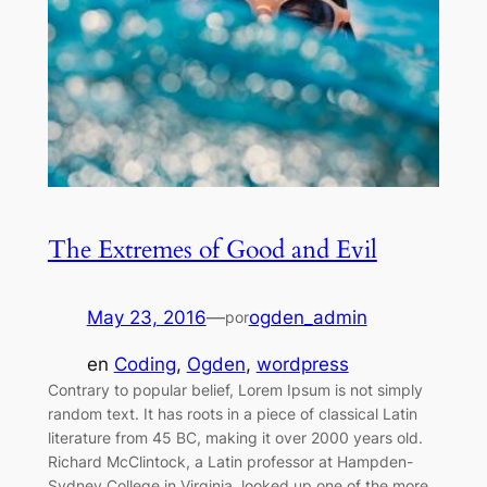
The Extremes of Good and Evil
May 23, 2016
—
ogden_admin
por
en
Coding
, 
Ogden
, 
wordpress
Contrary to popular belief, Lorem Ipsum is not simply
random text. It has roots in a piece of classical Latin
literature from 45 BC, making it over 2000 years old.
Richard McClintock, a Latin professor at Hampden-
Sydney College in Virginia, looked up one of the more