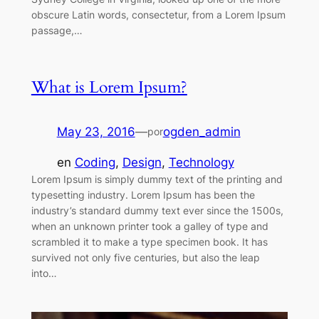
obscure Latin words, consectetur, from a Lorem Ipsum
passage,…
What is Lorem Ipsum?
May 23, 2016
—
ogden_admin
por
en
Coding
, 
Design
, 
Technology
Lorem Ipsum is simply dummy text of the printing and
typesetting industry. Lorem Ipsum has been the
industry’s standard dummy text ever since the 1500s,
when an unknown printer took a galley of type and
scrambled it to make a type specimen book. It has
survived not only five centuries, but also the leap
into…